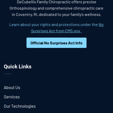
DeCubellis Family Chiropractic offers precise
Orthospinology and comprehensive chiropractic care
in Coventry, RI, dedicated to your family's wellness.
Learn about your rights and protections under the
No
Surprises Act from CMS.gov
.
Official No Surprises Act Info
Quick Links
About Us
Services
Our Technologies