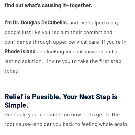
find out what’s causing it—together.
I’m Dr. Douglas DeCubellis
, and I’ve helped many
people just like you reclaim their comfort and
confidence through upper cervical care. If you’re in
Rhode Island
and looking for real answers and a
lasting solution, I invite you to take the first step
today.
Relief is Possible. Your Next Step is
Simple.
Schedule your consultation now. Let’s get to the
root cause—and get you back to feeling whole again.