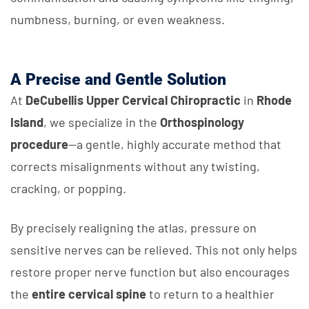
numbness, burning, or even weakness.
A Precise and Gentle Solution
At
DeCubellis Upper Cervical Chiropractic
in
Rhode
Island
, we specialize in the
Orthospinology
procedure
—a gentle, highly accurate method that
corrects misalignments without any twisting,
cracking, or popping.
By precisely realigning the atlas, pressure on
sensitive nerves can be relieved. This not only helps
restore proper nerve function but also encourages
the
entire cervical spine
to return to a healthier