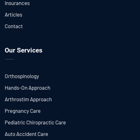
Insurances
Articles
Contact
Our Services
Orthospinology
Hands-On Approach
Arthrostim Approach
Pregnancy Care
Pediatric Chiropractic Care
Auto Accident Care