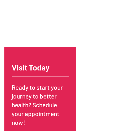
Visit Today
Ready to start your
journey to better
health? Schedule
your appointment
now!