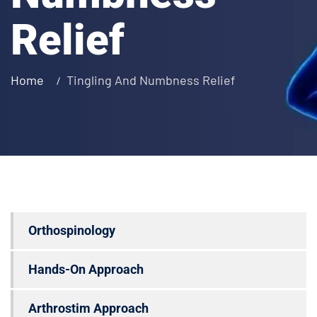
Relief
Home
Tingling And Numbness Relief
Orthospinology
Hands-On Approach
Arthrostim Approach