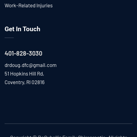
Work-Related Injuries
Get In Touch
401-828-3030
drdoug.dfc@gmail.com
51 Hopkins Hill Rd,
Coventry, RI 02816