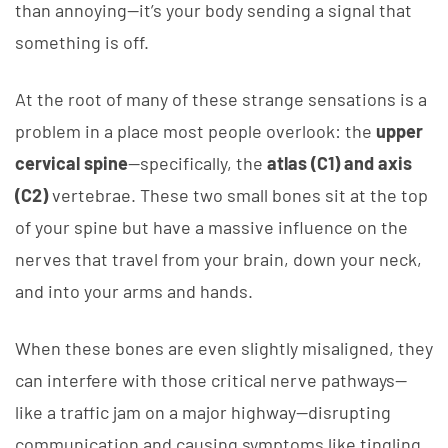
than annoying—it’s your body sending a signal that
something is off.
At the root of many of these strange sensations is a
problem in a place most people overlook: the
upper
cervical spine
—specifically, the
atlas (C1) and axis
(C2)
vertebrae. These two small bones sit at the top
of your spine but have a massive influence on the
nerves that travel from your brain, down your neck,
and into your arms and hands.
When these bones are even slightly misaligned, they
can interfere with those critical nerve pathways—
like a traffic jam on a major highway—disrupting
communication and causing symptoms like tingling,